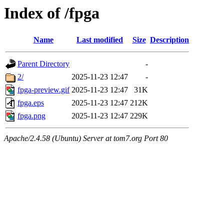
Index of /fpga
Name
Last modified
Size
Description
Parent Directory
-
2/
2025-11-23 12:47
-
fpga-preview.gif
2025-11-23 12:47
31K
fpga.eps
2025-11-23 12:47
212K
fpga.png
2025-11-23 12:47
229K
Apache/2.4.58 (Ubuntu) Server at tom7.org Port 80